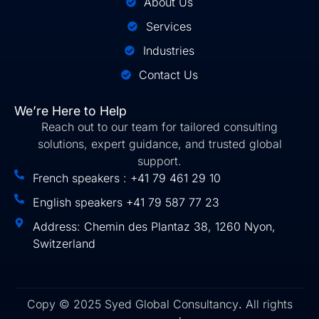
About Us
Services
Industries
Contact Us
We’re Here to Help
Reach out to our team for tailored consulting
solutions, expert guidance, and trusted global
support.
French speakers : +41 79 461 29 10
English speakers +41 79 587 77 23
Address: Chemin des Plantaz 38, 1260 Nyon,
Switzerland
Copy © 2025 Syed Global Consultancy
.
All rights