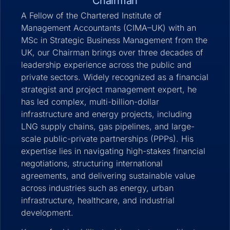
Chairman
A Fellow of the Chartered Institute of
Management Accountants (CIMA–UK) with an
MSc in Strategic Business Management from the
UK, our Chairman brings over three decades of
leadership experience across the public and
private sectors. Widely recognized as a financial
strategist and project management expert, he
has led complex, multi-billion-dollar
infrastructure and energy projects, including
LNG supply chains, gas pipelines, and large-
scale public-private partnerships (PPPs). His
expertise lies in navigating high-stakes financial
negotiations, structuring international
agreements, and delivering sustainable value
across industries such as energy, urban
infrastructure, healthcare, and industrial
development.