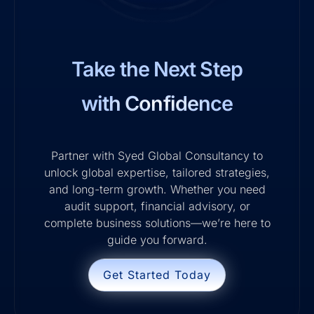
Take the Next Step
with Confidence
Partner with Syed Global Consultancy to
unlock global expertise, tailored strategies,
and long-term growth. Whether you need
audit support, financial advisory, or
complete business solutions—we’re here to
guide you forward.
Get Started Today