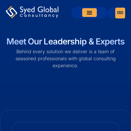
Meet Our Leadership & Experts
Behind every solution we deliver is a team of
seasoned professionals with global consulting
experience.