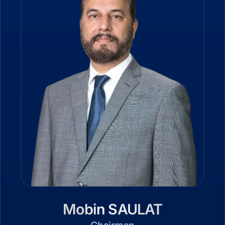
Mobin SAULAT