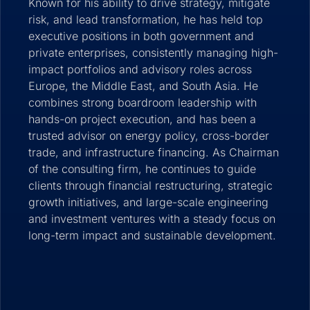
Known for his ability to drive strategy, mitigate
risk, and lead transformation, he has held top
executive positions in both government and
private enterprises, consistently managing high-
impact portfolios and advisory roles across
Europe, the Middle East, and South Asia. He
combines strong boardroom leadership with
hands-on project execution, and has been a
trusted advisor on energy policy, cross-border
trade, and infrastructure financing. As Chairman
of the consulting firm, he continues to guide
clients through financial restructuring, strategic
growth initiatives, and large-scale engineering
and investment ventures with a steady focus on
long-term impact and sustainable development.