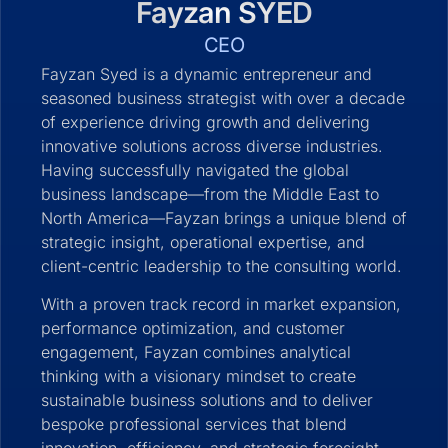
Fayzan SYED
CEO
Fayzan Syed is a dynamic entrepreneur and
seasoned business strategist with over a decade
of experience driving growth and delivering
innovative solutions across diverse industries.
Having successfully navigated the global
business landscape—from the Middle East to
North America—Fayzan brings a unique blend of
strategic insight, operational expertise, and
client-centric leadership to the consulting world.
With a proven track record in market expansion,
performance optimization, and customer
engagement, Fayzan combines analytical
thinking with a visionary mindset to create
sustainable business solutions and to deliver
bespoke professional services that blend