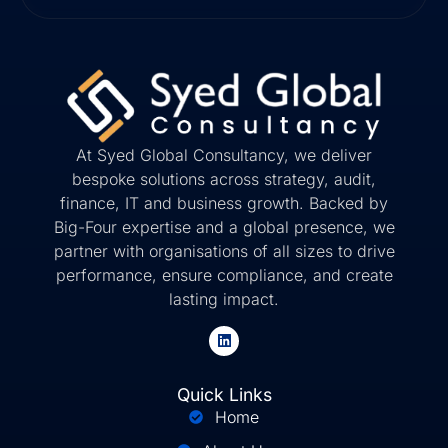
At Syed Global Consultancy, we deliver
bespoke solutions across strategy, audit,
finance, IT and business growth. Backed by
Big-Four expertise and a global presence, we
partner with organisations of all sizes to drive
performance, ensure compliance, and create
lasting impact.
Quick Links
Home