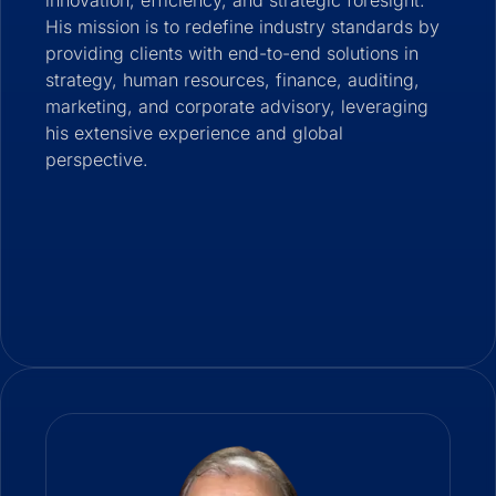
innovation, efficiency, and strategic foresight.
His mission is to redefine industry standards by
providing clients with end-to-end solutions in
strategy, human resources, finance, auditing,
marketing, and corporate advisory, leveraging
his extensive experience and global
perspective.