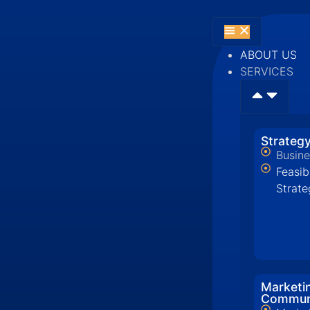
ABOUT US
SERVICES
Strategy
Busine
Feasib
Strate
Marketi
Commun