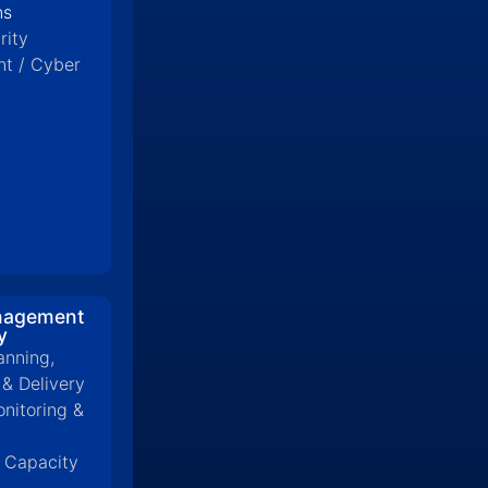
ns
rity
t / Cyber
nagement
y
anning,
 & Delivery
onitoring &
& Capacity