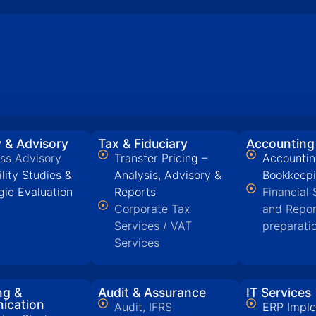
 & Advisory
Tax & Fiduciary
Accounting
ss Advisory
Transfer Pricing –
Accountin
ility Studies &
Analysis, Advisory &
Bookkeep
gic Evaluation
Reports
Financial
Corporate Tax
and Repor
Services / VAT
preparati
Services
ng &
Audit & Assurance
IT Services
ication
Audit, IFRS
ERP Imple