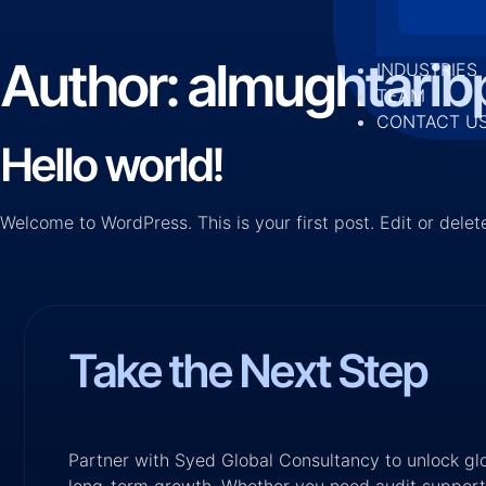
Author:
almughtari
INDUSTRIES
TEAM
CONTACT U
Hello world!
Welcome to WordPress. This is your first post. Edit or delete 
Take the Next Step
Partner with Syed Global Consultancy to unlock glob
long-term growth. Whether you need audit support,