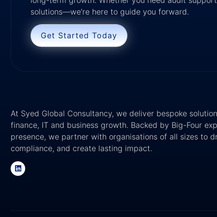
solutions—we’re here to guide you forward.
Get Started Today
At Syed Global Consultancy, we deliver bespoke solutions
finance, IT and business growth. Backed by Big-Four exp
presence, we partner with organisations of all sizes to 
compliance, and create lasting impact.