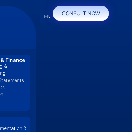
CONSULT NOW
EN
 & Finance
g &
ing
 Statements
ts
on
mentation &