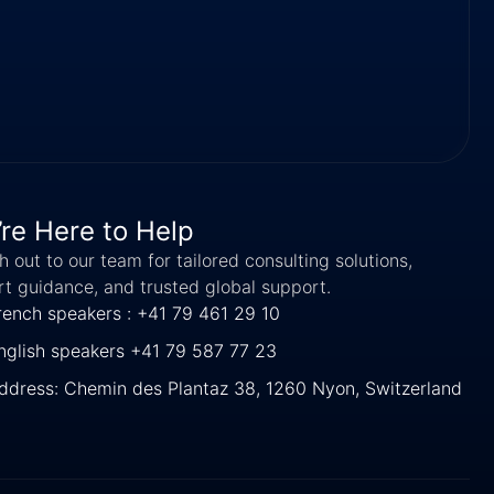
re Here to Help
 out to our team for tailored consulting solutions,
rt guidance, and trusted global support.
rench speakers : +41 79 461 29 10
nglish speakers +41 79 587 77 23
ddress: Chemin des Plantaz 38, 1260 Nyon, Switzerland