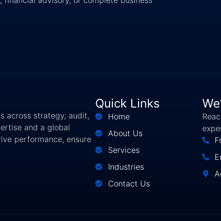
Quick Links
We’
 across strategy, audit,
Home
Reach
ertise and a global
expe
About Us
drive performance, ensure
F
Services
E
Industries
A
Contact Us