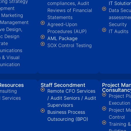
ing Strategy
compliances, Audit
IT Solutio
opment
Reviews of Financial
Data Secu
l Marketing
Statements
assessmen
 Management
Agreed-Upon
Security
ive Design,
Procedures (AUP)
IT Audits
ic Design
AML Package
rate
SOX Control Testing
nications
 & Visual
nication
esources
Staff Secondment
Project Ma
Consultanc
nsulting
Remote CFO Services
Project Pl
l Services
/ Audit Seniors / Audit
Execution
Supervisors
Project M
Business Process
Control
Outsourcing (BPO)
Training 
Building