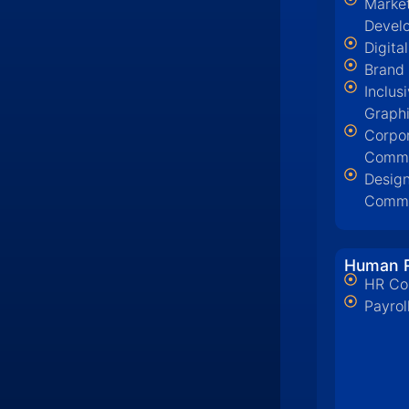
Market
Devel
Digita
Brand
Inclus
Graph
Corpo
Commu
Design
Commu
Human R
HR Co
Payrol