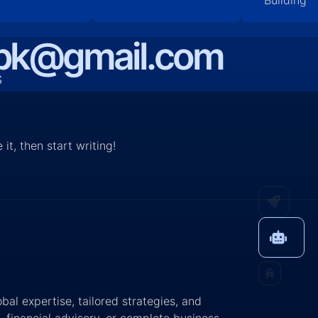
bpk@gmail.com
S
it, then start writing!
al expertise, tailored strategies, and
 financial advisory, or complete business